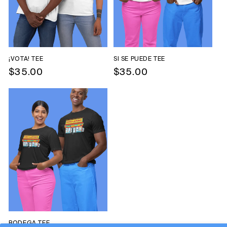
O
N
:
¡VOTA! TEE
SI SE PUEDE TEE
Regular
$35.00
Regular
$35.00
price
price
BODEGA TEE