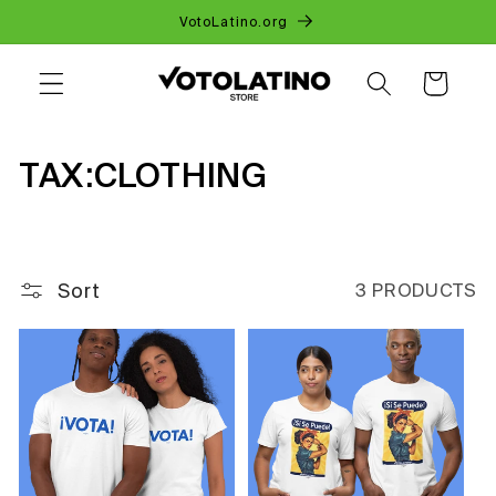
SKIP TO
VotoLatino.org
CONTENT
CART
C
TAX:CLOTHING
O
L
Sort
3 PRODUCTS
L
E
C
T
I