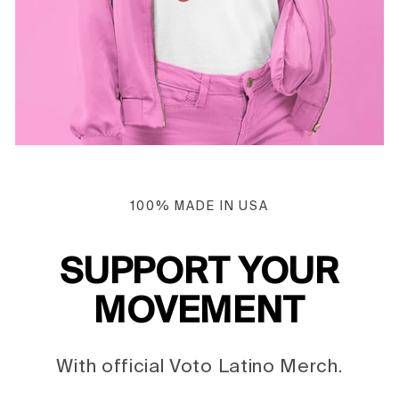
100% MADE IN USA
SUPPORT YOUR
MOVEMENT
With official Voto Latino Merch.