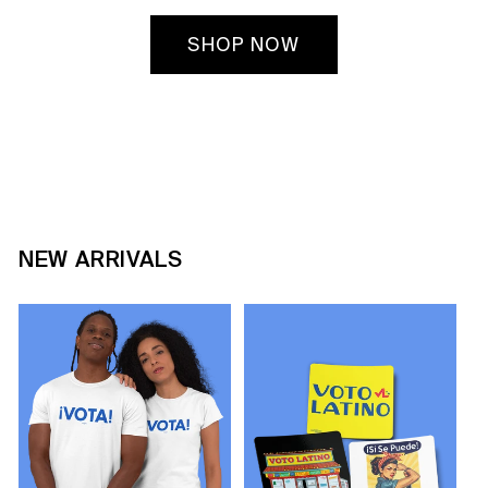
SHOP NOW
NEW ARRIVALS