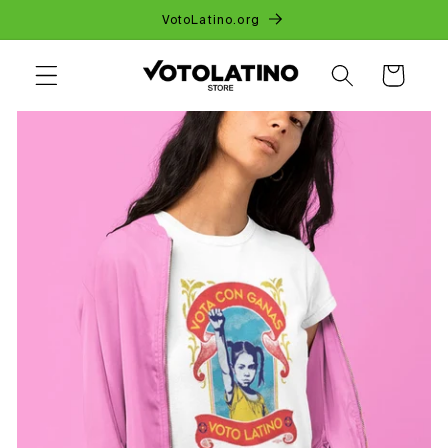
SKIP TO
VotoLatino.org
CONTENT
CART