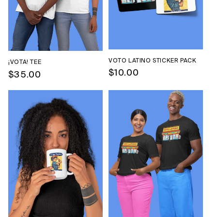
VOTO LATINO STICKER PACK
¡VOTA! TEE
Regular
$10.00
Regular
$35.00
price
price