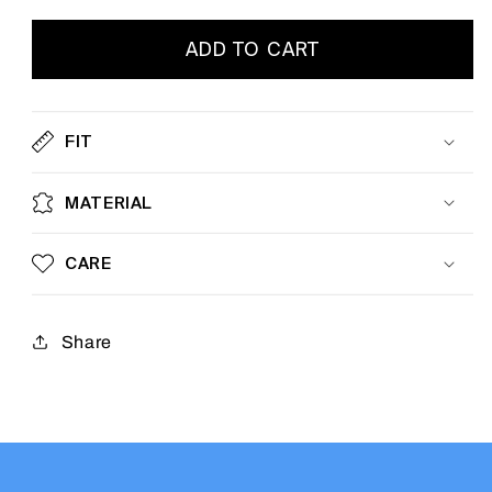
ADD TO CART
FIT
MATERIAL
CARE
Share