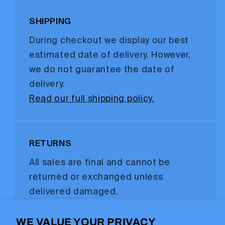
SHIPPING
During checkout we display our best
estimated date of delivery. However,
we do not guarantee the date of
delivery.
Read our full shipping policy.
RETURNS
All sales are final and cannot be
returned or exchanged unless
delivered damaged.
Read our full refund policy.
WE VALUE YOUR PRIVACY