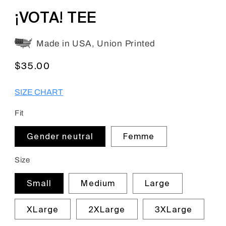
en.products.product.barcode:
¡VOTA! TEE
Made in USA, Union Printed
Regular
$35.00
price
SIZE CHART
Fit
Gender neutral
Femme
Size
Small
Medium
Large
XLarge
2XLarge
3XLarge