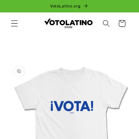
SKIP TO
VotoLatino.org
CONTENT
CART
SKIP TO
PRODUCT
INFORMATION